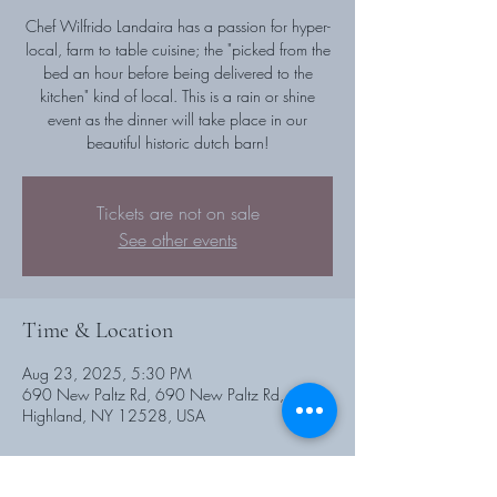
Chef Wilfrido Landaira has a passion for hyper-
local, farm to table cuisine; the "picked from the
bed an hour before being delivered to the
kitchen" kind of local. This is a rain or shine
event as the dinner will take place in our
beautiful historic dutch barn!
Tickets are not on sale
See other events
Time & Location
Aug 23, 2025, 5:30 PM
690 New Paltz Rd, 690 New Paltz Rd,
Highland, NY 12528, USA
Guests