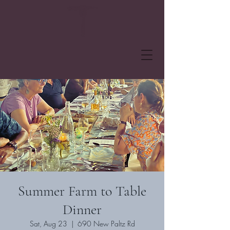
Summer Farm to Table
Dinner
Sat, Aug 23
  |  
690 New Paltz Rd